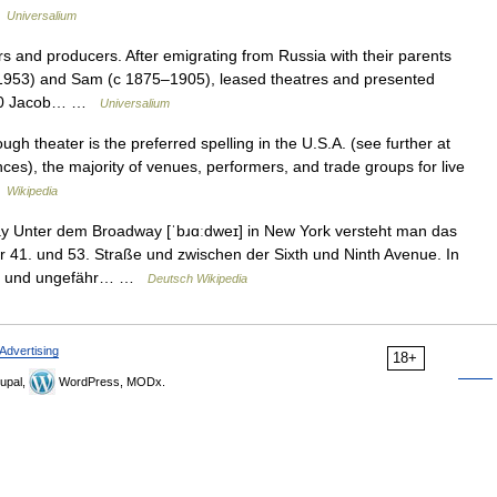
…
Universalium
 and producers. After emigrating from Russia with their parents
–1953) and Sam (с 1875–1905), leased theatres and presented
 1900 Jacob… …
Universalium
h theater is the preferred spelling in the U.S.A. (see further at
nces), the majority of venues, performers, and trade groups for live
…
Wikipedia
 Unter dem Broadway [ˈbɹɑːdweɪ] in New York versteht man das
 41. und 53. Straße und zwischen der Sixth und Ninth Avenue. In
ater und ungefähr… …
Deutsch Wikipedia
Advertising
18+
upal,
WordPress, MODx.