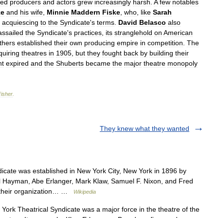
red
producers
and
actors
grew
increasingly
harsh
.
A
few
notables
ke
and
his
wife
,
Minnie
Maddern
Fiske
,
who
,
like
Sarah
acquiescing
to
the
Syndicate
'
s
terms
.
David
Belasco
also
assailed
the
Syndicate
'
s
practices
,
its
stranglehold
on
American
thers
established
their
own
producing
empire
in
competition
.
The
quiring
theatres
in
1905
,
but
they
fought
back
by
building
their
nt
expired
and
the
Shuberts
became
the
major
theatre
monopoly
Fisher
.
They knew what they wanted
cate was established in New York City, New York in 1896 by
l Hayman, Abe Erlanger, Mark Klaw, Samuel F. Nixon, and Fred
, their organization… …
Wikipedia
rk Theatrical Syndicate was a major force in the theatre of the