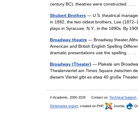
century BC), theatres were constructed… 
Shubert Brothers
— U.S. theatrical managers
in 1882, the two oldest brothers, Lee (1872
plays in Syracuse, N.Y., in the 1890s. By
Broadway theatre
— Broadway theater,Althoug
American and British English Spelling Differe
dramatic presentations use the spelling… 
Broadway (Theater)
— Plakate am Broadway
Theaterviertel am Times Square zwischen der
diesem Viertel gibt es etwa 40 große The
© Academic, 2000-2026
Contact us:
Technical Support
,
Dictionaries export
, created on PHP,
Joomla,
Dr