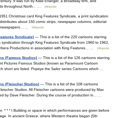
 century. It was run by Klaw Erlanger, a Broadway firm, and
kinds throughout North… …
Wikipedia
951 Christmas card King Features Syndicate, a print syndication
stributes about 150 comic strips, newspaper columns, editorial
000 newspapers… …
Wikipedia
Features Syndicate)
— This is a list of the 220 cartoons starring
n syndication through King Features Syndicate from 1960 to 1962,
rbera Productions in association with King Features… …
Wikipedia
oons (Famous Studios)
— This is a list of the 126 cartoons starring
nt Pictures Famous Studios (known as Paramount Cartoon
ach short are listed. Popeye the Sailor series Cartoons which …
ons (Fleischer Studios)
— This is a list of the 108 cartoons
leischer Studios. All Fleischer cartoons were produced by Max
cted by Dave Fleischer. During the course of production in… …
r. * * * I Building or space in which performances are given before
tage. In ancient Greece, where Western theatre began (5th