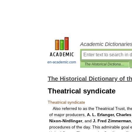
Academic Dictionarie
en-academic.com
The Historical Dictionary of the American Theater
The Historical Dictionary of 
Theatrical syndicate
Theatrical
syndicate
Also
referred
to
as
the
Theatrical
Trust
,
th
of
major
producers
,
A
.
L
.
Erlanger
,
Charles
Nixon
-
Nirdlinger
,
and
J
.
Fred
Zimmerman
procedures
of
the
day
.
This
admirable
goal