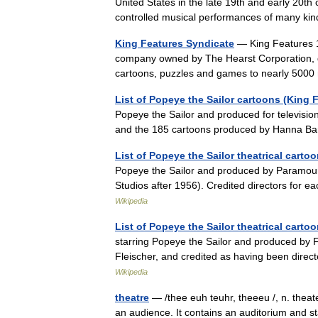
United States in the late 19th and early 20th
controlled musical performances of many 
King Features Syndicate
— King Features 1
company owned by The Hearst Corporation, di
cartoons, puzzles and games to nearly 5
List of Popeye the Sailor cartoons (King 
Popeye the Sailor and produced for televisio
and the 185 cartoons produced by Hanna Ba
List of Popeye the Sailor theatrical cart
Popeye the Sailor and produced by Paramou
Studios after 1956). Credited directors for e
Wikipedia
List of Popeye the Sailor theatrical carto
starring Popeye the Sailor and produced by F
Fleischer, and credited as having been dire
Wikipedia
theatre
— /thee euh teuhr, theeeu /, n. theate
an audience. It contains an auditorium and s