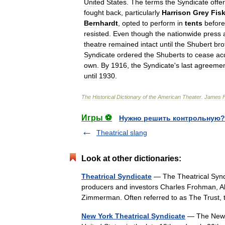
United
States
.
The
terms
the
Syndicate
offe
fought
back
,
particularly
Harrison
Grey
Fis
Bernhardt
,
opted
to
perform
in
tents
before
resisted
.
Even
though
the
nationwide
press
theatre
remained
intact
until
the
Shubert
bro
Syndicate
ordered
the
Shuberts
to
cease
ac
own
.
By
1916
,
the
Syndicate
'
s
last
agreeme
until
1930
.
The
Historical
Dictionary
of
the
American
Theater
.
James
Игры ⚽
Нужно решить контрольную?
Theatrical slang
Look at other dictionaries:
Theatrical Syndicate
— The Theatrical Syndi
producers and investors Charles Frohman, A
Zimmerman. Often referred to as The Trust
New York Theatrical Syndicate
— The New Yo