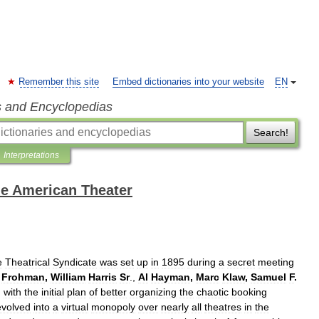
Remember this site
Embed dictionaries into your website
EN
s and Encyclopedias
Search!
Interpretations
the American Theater
e
Theatrical
Syndicate
was
set
up
in
1895
during
a
secret
meeting
Frohman
,
William
Harris
Sr
.,
Al
Hayman
,
Marc
Klaw
,
Samuel
F
.
,
with
the
initial
plan
of
better
organizing
the
chaotic
booking
evolved
into
a
virtual
monopoly
over
nearly
all
theatres
in
the